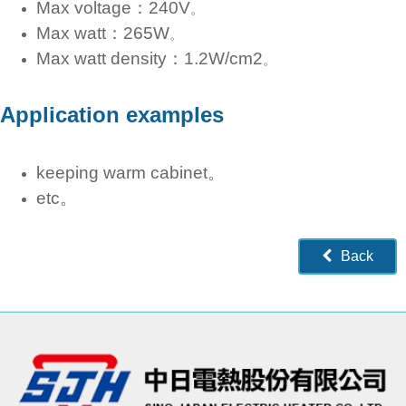
Max voltage：240V
。
Max watt：265W
。
Max watt density：1.2W/cm2
。
Application examples
keeping warm cabinet。
etc。
Back