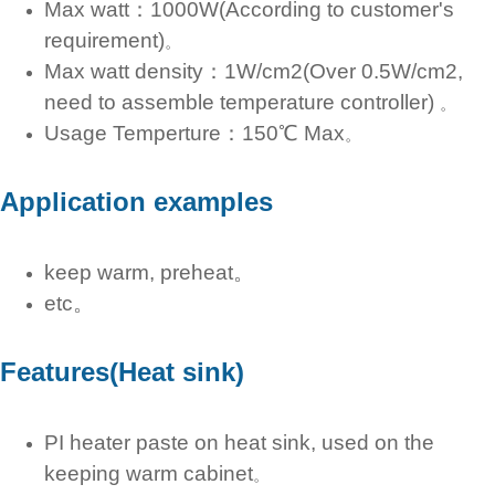
Max watt：1000W(According to customer's
requirement)
。
Max watt density：1W/cm2(Over 0.5W/cm2,
need to assemble temperature controller)
。
Usage Temperture：150℃ Max
。
Application examples
keep warm, preheat。
etc。
Features(Heat sink)
PI heater paste on heat sink, used on the
keeping warm cabinet
。