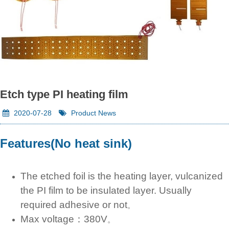
Etch type PI heating film
2020-07-28
Product News
Features(No heat sink)
The etched foil is the heating layer, vulcanized
the PI film to be insulated layer. Usually
required adhesive or not
。
Max voltage：380V
。