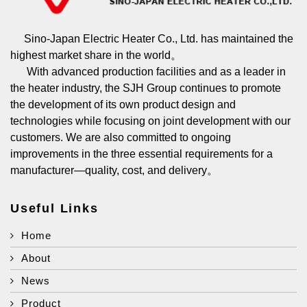
Sino-Japan Electric Heater Co., Ltd. has maintained the
highest market share in the world。
With advanced production facilities and as a leader in
the heater industry, the SJH Group continues to promote
the development of its own product design and
technologies while focusing on joint development with our
customers. We are also committed to ongoing
improvements in the three essential requirements for a
manufacturer—quality, cost, and delivery。
Useful Links
Home
About
News
Product