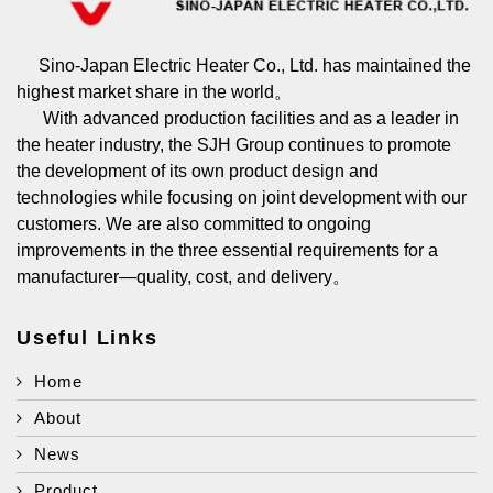
Sino-Japan Electric Heater Co., Ltd. has maintained the
highest market share in the world。
With advanced production facilities and as a leader in
the heater industry, the SJH Group continues to promote
the development of its own product design and
technologies while focusing on joint development with our
customers. We are also committed to ongoing
improvements in the three essential requirements for a
manufacturer—quality, cost, and delivery。
Useful Links
Home
About
News
Product