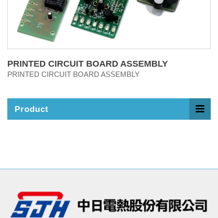
PRINTED CIRCUIT BOARD ASSEMBLY
PRINTED CIRCUIT BOARD ASSEMBLY
Product