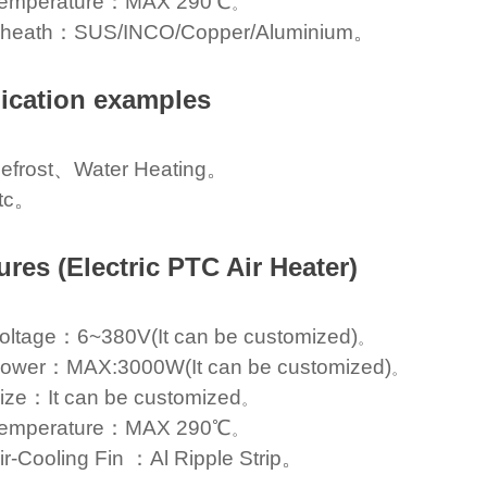
emperature：MAX 290℃
。
heath：SUS/INCO/Copper/Aluminium。
ication examples
efrost、Water Heating。
tc。
ures (Electric PTC Air Heater)
oltage：6~380V(It can be customized)
。
ower：MAX:3000W(It can be customized)
。
ize：It can be customized
。
emperature：MAX 290℃
。
ir-Cooling Fin ：Al Ripple Strip。