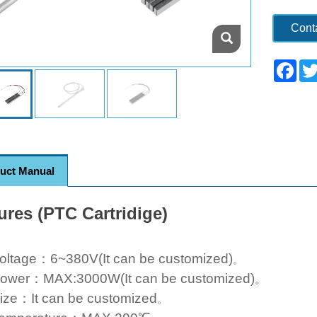
Cont
Fac
uct Manual
ures (PTC Cartridige)
oltage：6~380V(It can be customized)
。
ower：MAX:3000W(It can be customized)
。
ize：It can be customized
。