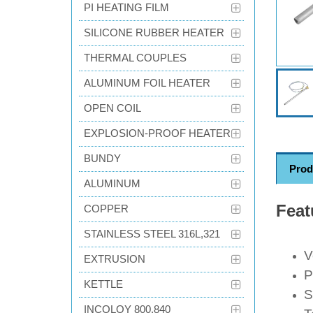
PI HEATING FILM
SILICONE RUBBER HEATER
THERMAL COUPLES
ALUMINUM FOIL HEATER
OPEN COIL
EXPLOSION-PROOF HEATER
BUNDY
Prod
ALUMINUM
Feat
COPPER
STAINLESS STEEL 316L,321
V
EXTRUSION
P
KETTLE
S
INCOLOY 800,840