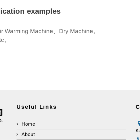
ication examples
ir Warming Machine、Dry Machine。
tc。
Useful Links
C
Home
Ka
About