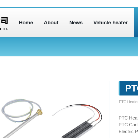
Home
About
News
Vehicle heater
PT
PTC Heate
PTC Heat
PTC Cartr
Electric 