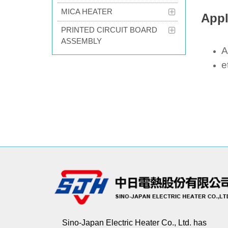
MICA HEATER
Appl
PRINTED CIRCUIT BOARD
ASSEMBLY
A
e
Sino-Japan Electric Heater Co., Ltd. has