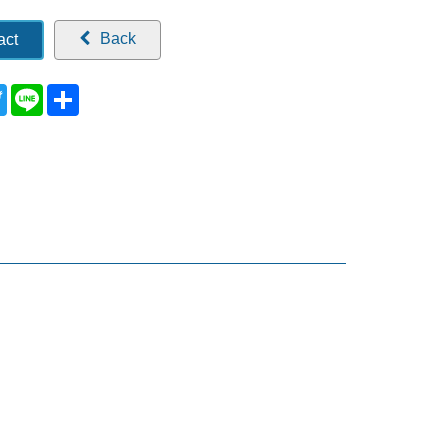
Back
act
ebook
Twitter
Line
Share