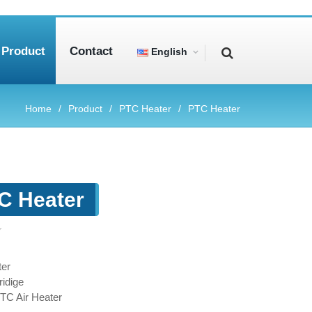
Product
Contact
English
Home
Product
PTC Heater
PTC Heater
C Heater
r
er
idige
PTC Air Heater