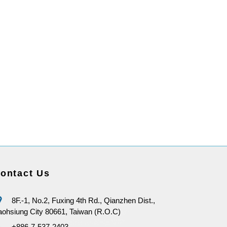
ontact Us
8F.-1, No.2, Fuxing 4th Rd., Qianzhen Dist.,
ohsiung City 80661, Taiwan (R.O.C)
+886-7-537-2403