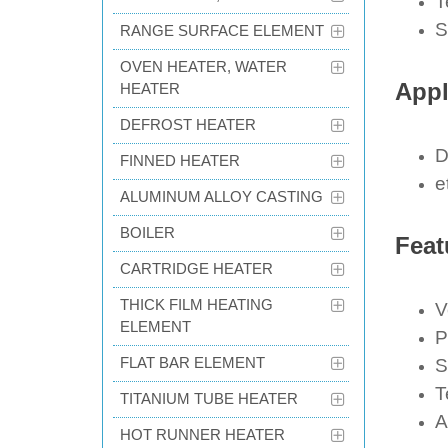
T
S
RANGE SURFACE ELEMENT
OVEN HEATER, WATER
Appl
HEATER
DEFROST HEATER
D
FINNED HEATER
e
ALUMINUM ALLOY CASTING
BOILER
Feat
CARTRIDGE HEATER
THICK FILM HEATING
V
ELEMENT
P
FLAT BAR ELEMENT
S
T
TITANIUM TUBE HEATER
A
HOT RUNNER HEATER