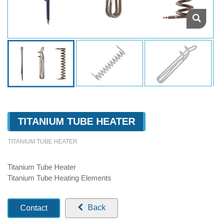
TITANIUM TUBE HEATER
TITANIUM TUBE HEATER
Titanium Tube Heater
Titanium Tube Heating Elements
Back
Contact