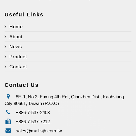
Useful Links
Home
About
News
Product
Contact
Contact Us
8F.-1, No.2, Fuxing 4th Rd., Qianzhen Dist., Kaohsiung
City 80661, Taiwan (R.O.C)
+886-7-537-2403
+886-7-537-7212
sales@mail.sjh.com.tw