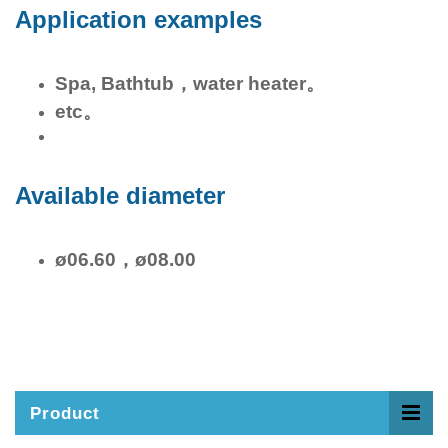
Application examples
Spa, Bathtub，water heater。
etc。
Available diameter
ø06.60，ø08.00
Product