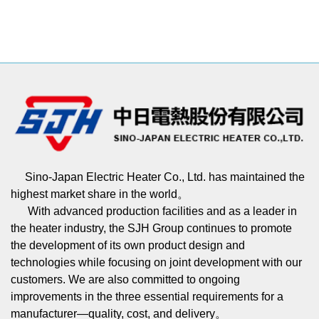
Sino-Japan Electric Heater Co., Ltd. has maintained the
highest market share in the world。
With advanced production facilities and as a leader in
the heater industry, the SJH Group continues to promote
the development of its own product design and
technologies while focusing on joint development with our
customers. We are also committed to ongoing
improvements in the three essential requirements for a
manufacturer—quality, cost, and delivery。