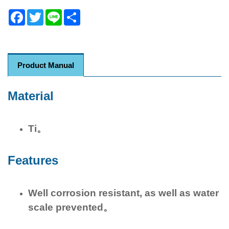
Facebook
Twitter
Line
Share
Product Manual
Material
Ti。
Features
Well corrosion resistant, as well as water
scale prevented。