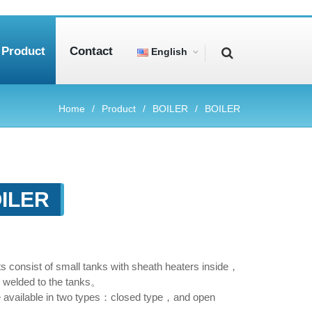
Product
Contact
English
Home
Product
BOILER
BOILER
ILER
its consist of small tanks with sheath heaters inside，
 welded to the tanks。
e available in two types：closed type，and open