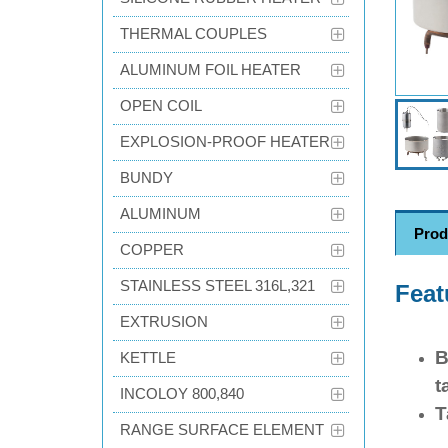
THERMAL COUPLES
ALUMINUM FOIL HEATER
OPEN COIL
EXPLOSION-PROOF HEATER
BUNDY
ALUMINUM
Prod
COPPER
STAINLESS STEEL 316L,321
Feat
EXTRUSION
B
KETTLE
t
INCOLOY 800,840
T
RANGE SURFACE ELEMENT