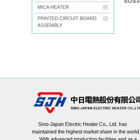
SUS3
MICA HEATER
PRINTED CIRCUIT BOARD
ASSEMBLY
Sino-Japan Electric Heater Co., Ltd. has
maintained the highest market share in the worl
With advanced production facilities and as a