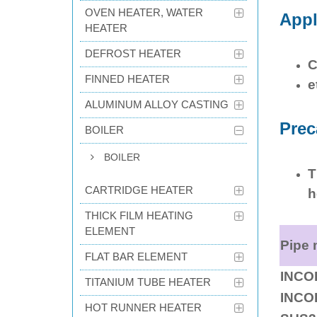
OVEN HEATER, WATER
Appl
HEATER
DEFROST HEATER
C
FINNED HEATER
e
ALUMINUM ALLOY CASTING
Prec
BOILER
BOILER
T
CARTRIDGE HEATER
h
THICK FILM HEATING
ELEMENT
Pipe 
FLAT BAR ELEMENT
INCO
TITANIUM TUBE HEATER
INCO
HOT RUNNER HEATER