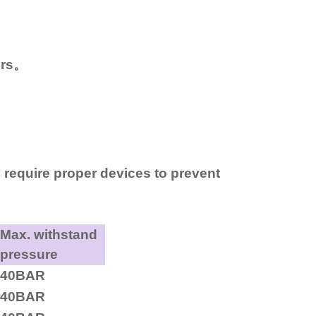
ers。
 require proper devices to prevent
Max. withstand
pressure
40BAR
40BAR