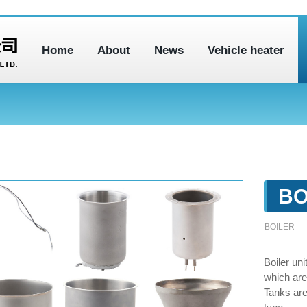
Home
About
News
Vehicle heater
BO
BOILER
Boiler un
which are
Tanks ar