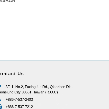
40BAR
ontact Us
8F.-1, No.2, Fuxing 4th Rd., Qianzhen Dist.,
ohsiung City 80661, Taiwan (R.O.C)
+886-7-537-2403
+886-7-537-7212