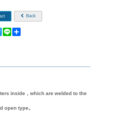
Back
act
ebook
Twitter
Line
Share
aters inside，which are welded to the
nd open type。