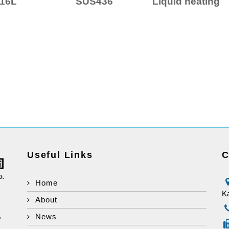
16L
SUS436
Liquid heating
Useful Links
C
Home
Ka
About
d。
News