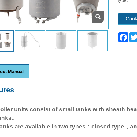
type。
Cont
Fac
uct Manual
ures
oiler units consist of small tanks with sheath he
anks。
anks are available in two types：closed type，a