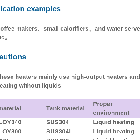
ication examples
offee makers、small calorifiers、and water serv
tc。
autions
hese heaters mainly use high-output heaters and
eating without liquids。
Proper
material
Tank material
environment
LOY840
SUS304
Liquid heating
LOY800
SUS304L
Liquid heating