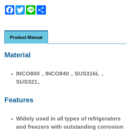
Facebook
Twitter
Line
Share
Product Manual
Material
INCO800，INCO840，SUS316L，
SUS321。
Features
Widely used in all types of refrigerators
and freezers with outstanding corrosion