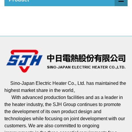
Sino-Japan Electric Heater Co., Ltd. has maintained the
highest market share in the world。
With advanced production facilities and as a leader in
the heater industry, the SJH Group continues to promote
the development of its own product design and
technologies while focusing on joint development with our
customers. We are also committed to ongoing