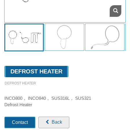
DEFROST HEATER
DEFROST HEATER
INCO800， INCO840， SUS316L， SUS321
Defrost Heater
Back
Contact