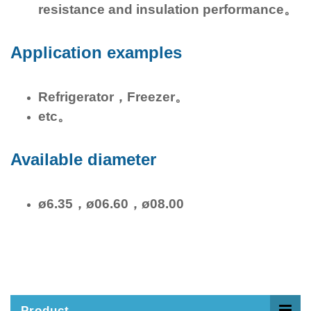
resistance and insulation performance。
Application examples
Refrigerator，Freezer。
etc。
Available diameter
ø6.35，ø06.60，ø08.00
Product