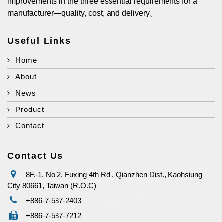
improvements in the three essential requirements for a
manufacturer—quality, cost, and delivery。
Useful Links
Home
About
News
Product
Contact
Contact Us
8F.-1, No.2, Fuxing 4th Rd., Qianzhen Dist., Kaohsiung
City 80661, Taiwan (R.O.C)
+886-7-537-2403
+886-7-537-7212