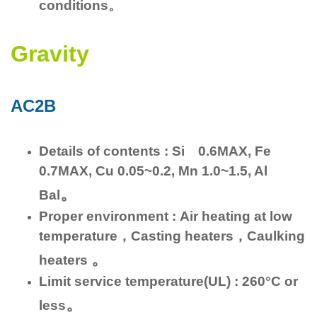
conditions。
Gravity
AC2B
Details of contents : Si 0.6MAX, Fe
0.7MAX, Cu 0.05~0.2, Mn 1.0~1.5, Al
。
Bal
Proper environment : Air heating at low
temperature，Casting heaters，Caulking
。
heaters
Limit service temperature(UL) : 260°C or
。
less