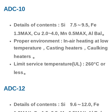
ADC-10
Details of contents : Si 7.5～9.5, Fe
。
1.3MAX, Cu 2.0~4.0, Mn 0.5MAX, Al Bal
Proper environment : In-air heating at low
temperature，Casting heaters，Caulking
。
heaters
Limit service temperature(UL) : 260°C or
。
less
ADC-12
Details of contents : Si 9.6～12.0, Fe