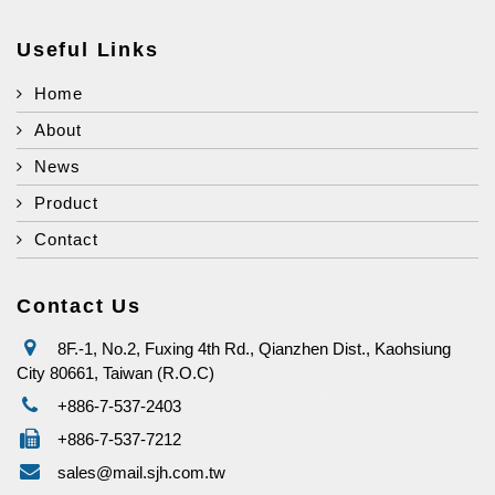
Useful Links
Home
About
News
Product
Contact
Contact Us
8F.-1, No.2, Fuxing 4th Rd., Qianzhen Dist., Kaohsiung
City 80661, Taiwan (R.O.C)
+886-7-537-2403
+886-7-537-7212
sales@mail.sjh.com.tw