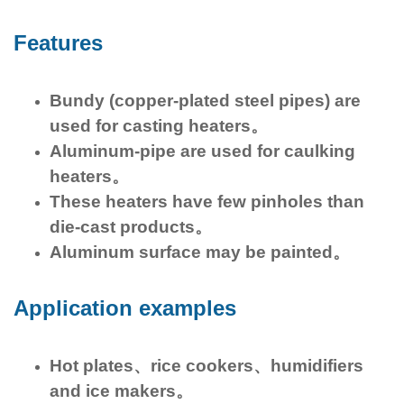
Features
Bundy (copper-plated steel pipes) are
used for casting heaters。
Aluminum-pipe are used for caulking
heaters。
These heaters have few pinholes than
die-cast products。
Aluminum surface may be painted。
Application examples
Hot plates、rice cookers、humidifiers
and ice makers。