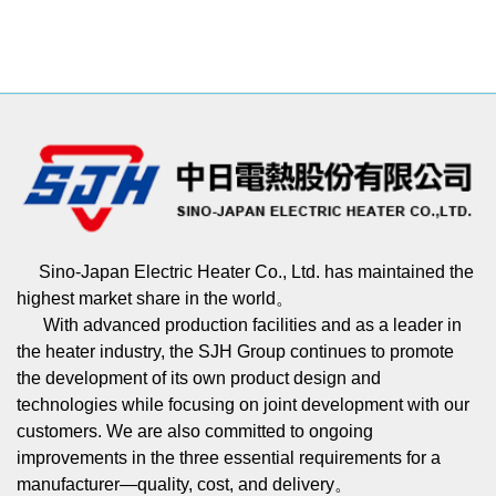
Sino-Japan Electric Heater Co., Ltd. has maintained the
highest market share in the world。
With advanced production facilities and as a leader in
the heater industry, the SJH Group continues to promote
the development of its own product design and
technologies while focusing on joint development with our
customers. We are also committed to ongoing
improvements in the three essential requirements for a
manufacturer—quality, cost, and delivery。