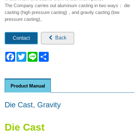
The Company carries out aluminum casting in two ways： die
casting (high pressure casting)，and gravity casting (low
pressure casting)。
Back
Contact
Facebook
Twitter
Line
Share
Product Manual
Die Cast
,
Gravity
Die Cast