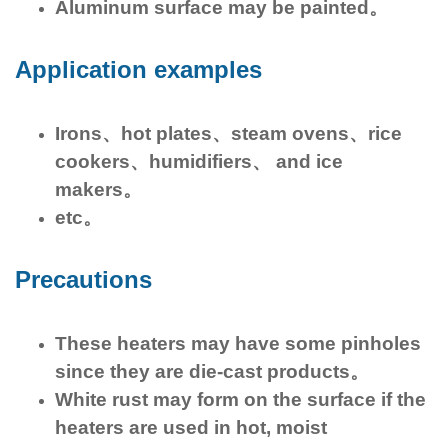
Aluminum surface may be painted。
Application examples
Irons、hot plates、steam ovens、rice
cookers、humidifiers、 and ice
makers。
etc。
Precautions
These heaters may have some pinholes
since they are die-cast products。
White rust may form on the surface if the
heaters are used in hot, moist