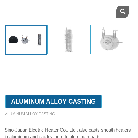
ALUMINUM ALLOY CASTING
ALUMINUM ALLOY CASTING
Sino-Japan Electric Heater Co., Ltd., also casts sheath heaters
in aluminum and caulks them to aluminum parts。