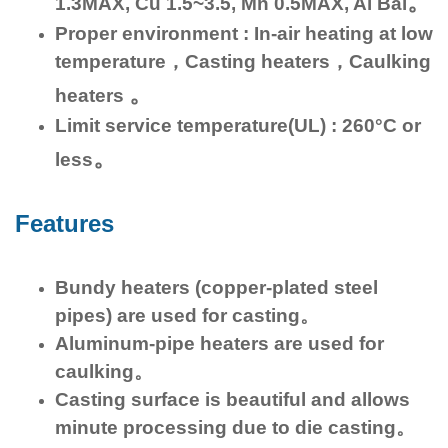
。
1.3MAX, Cu 1.5~3.5, Mn 0.5MAX, Al Bal
Proper environment : In-air heating at low
temperature，Casting heaters，Caulking
。
heaters
Limit service temperature(UL) : 260°C or
。
less
Features
Bundy heaters (copper-plated steel
pipes) are used for casting。
Aluminum-pipe heaters are used for
caulking。
Casting surface is beautiful and allows
minute processing due to die casting。