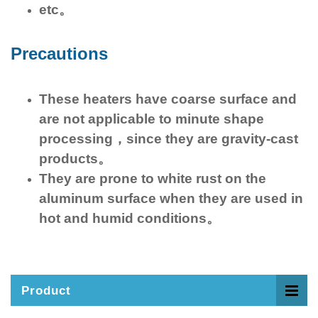
etc。
Precautions
These heaters have coarse surface and
are not applicable to minute shape
processing，since they are gravity-cast
products。
They are prone to white rust on the
aluminum surface when they are used in
hot and humid conditions。
Product