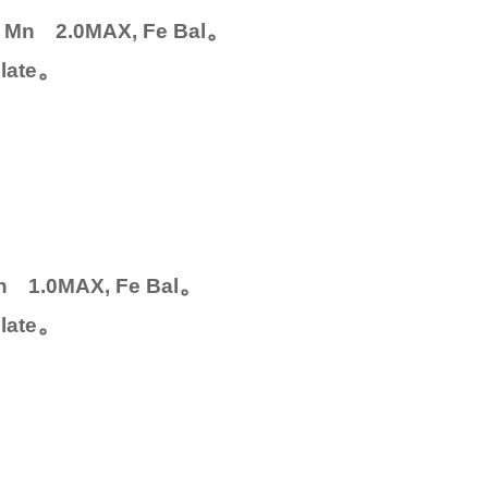
。
0, Mn 2.0MAX, Fe Bal
。
late
。
Mn 1.0MAX, Fe Bal
。
late