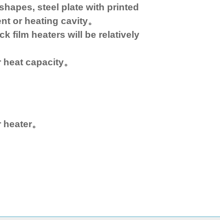
shapes, steel plate with printed
ent or heating cavity。
k film heaters will be relatively
r heat capacity。
r heater。