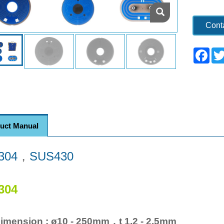
Cont
Fac
uct Manual
304
，
SUS430
304
imension : ø10 - 250mm，t 1.2 - 2.5mm