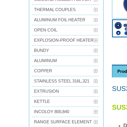
THERMAL COUPLES
ALUMINUM FOIL HEATER
OPEN COIL
EXPLOSION-PROOF HEATER
BUNDY
ALUMINUM
COPPER
Prod
STAINLESS STEEL 316L,321
SUS
EXTRUSION
KETTLE
SUS
INCOLOY 800,840
RANGE SURFACE ELEMENT
D