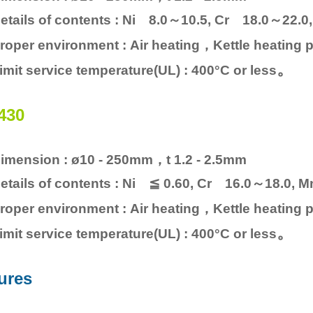
etails of contents : Ni 8.0～10.5, Cr 18.0～22.
roper environment : Air heating，Kettle heating p
。
imit service temperature(UL) : 400°C or less
430
imension : ø10 - 250mm，t 1.2 - 2.5mm
etails of contents : Ni ≦ 0.60, Cr 16.0～18.0, 
roper environment : Air heating，Kettle heating p
。
imit service temperature(UL) : 400°C or less
ures