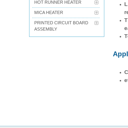
HOT RUNNER HEATER
L
r
MICA HEATER
T
PRINTED CIRCUIT BOARD
e
ASSEMBLY
T
Appl
C
e