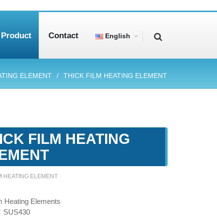
Product
Contact
English
ATING ELEMENT
THICK FILM HEATING ELEMENT
ICK FILM HEATING
EMENT
LM HEATING ELEMENT
m Heating Elements
，SUS430