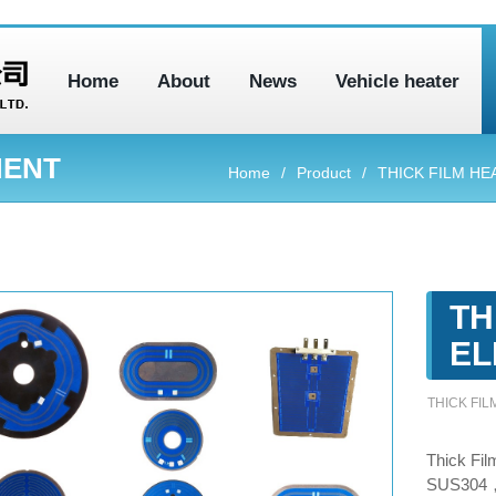
Home
About
News
Vehicle heater
MENT
Home
Product
THICK FILM HE
TH
EL
THICK FI
Thick Fil
SUS304