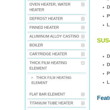
OVEN HEATER, WATER
D
HEATER
P
DEFROST HEATER
L
FINNED HEATER
ALUMINUM ALLOY CASTING
SUS
BOILER
CARTRIDGE HEATER
D
THICK FILM HEATING
D
ELEMENT
P
THICK FILM HEATING
L
ELEMENT
FLAT BAR ELEMENT
Feat
TITANIUM TUBE HEATER