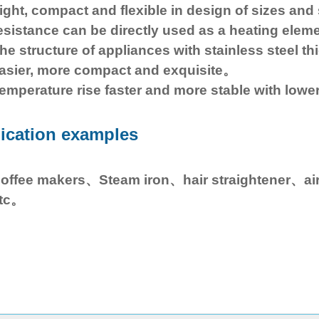
ight, compact and flexible in design of sizes and 
esistance can be directly used as a heating elem
he structure of appliances with stainless steel thic
asier, more compact and exquisite。
emperature rise faster and more stable with lowe
ication examples
offee makers、Steam iron、hair straightener、ai
tc。