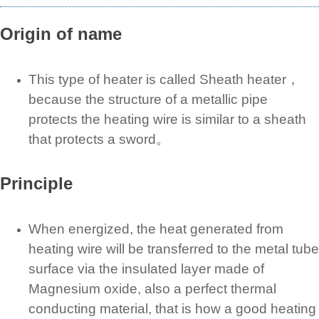
Origin of name
This type of heater is called Sheath heater，
because the structure of a metallic pipe
protects the heating wire is similar to a sheath
that protects a sword。
Principle
When energized, the heat generated from
heating wire will be transferred to the metal tube
surface via the insulated layer made of
Magnesium oxide, also a perfect thermal
conducting material, that is how a good heating