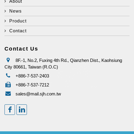
About
News
Product
Contact
Contact Us
8F.-1, No.2, Fuxing 4th Rd., Qianzhen Dist., Kaohsiung
City 80661, Taiwan (R.O.C)
+886-7-537-2403
+886-7-537-7212
sales@mail.sjh.com.tw