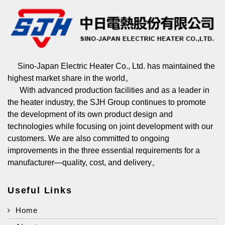
Sino-Japan Electric Heater Co., Ltd. has maintained the
highest market share in the world。
With advanced production facilities and as a leader in
the heater industry, the SJH Group continues to promote
the development of its own product design and
technologies while focusing on joint development with our
customers. We are also committed to ongoing
improvements in the three essential requirements for a
manufacturer—quality, cost, and delivery。
Useful Links
Home