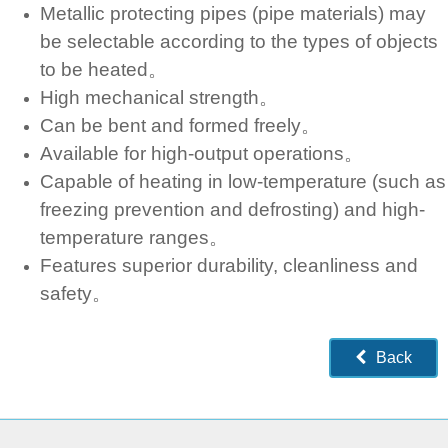
Metallic protecting pipes (pipe materials) may
be selectable according to the types of objects
to be heated。
High mechanical strength。
Can be bent and formed freely。
Available for high-output operations。
Capable of heating in low-temperature (such as
freezing prevention and defrosting) and high-
temperature ranges。
Features superior durability, cleanliness and
safety。
Back