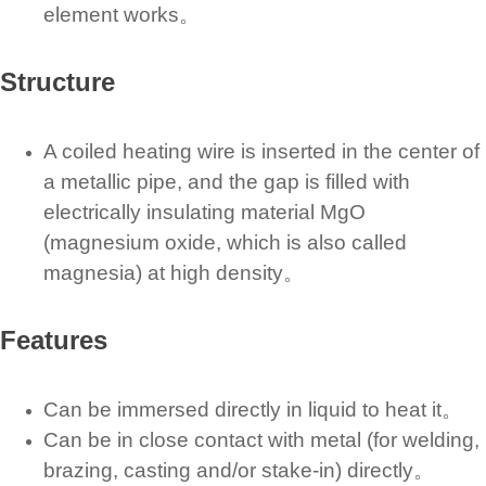
element works。
Structure
A coiled heating wire is inserted in the center of
a metallic pipe, and the gap is filled with
electrically insulating material MgO
(magnesium oxide, which is also called
magnesia) at high density。
Features
Can be immersed directly in liquid to heat it。
Can be in close contact with metal (for welding,
brazing, casting and/or stake-in) directly。